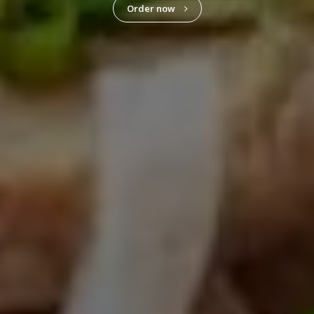
Order now