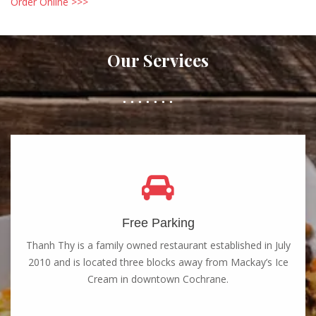
Order Online >>>
Our Services
Free Parking
Thanh Thy is a family owned restaurant established in July
2010 and is located three blocks away from Mackay’s Ice
Cream in downtown Cochrane.