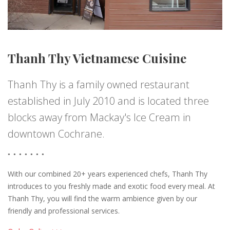
Thanh Thy Vietnamese Cuisine
Thanh Thy is a family owned restaurant
established in July 2010 and is located three
blocks away from Mackay's Ice Cream in
downtown Cochrane.
With our combined 20+ years experienced chefs, Thanh Thy
introduces to you freshly made and exotic food every meal. At
Thanh Thy, you will find the warm ambience given by our
friendly and professional services.