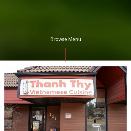
Browse Menu