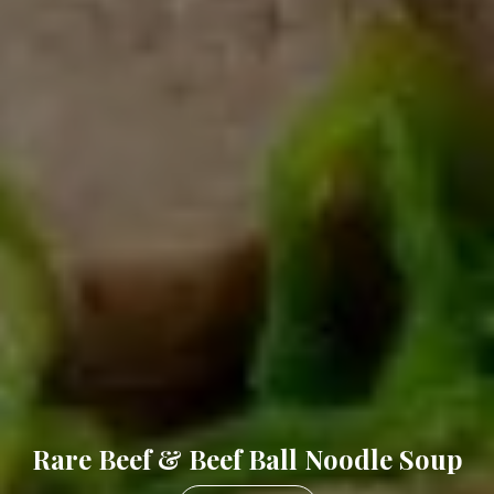
Grilled Pork Chop W/Eggs On Rice