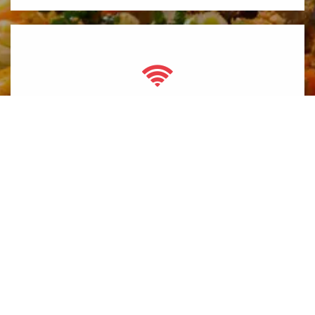
Free Wifi
Thanh Thy is a family owned restaurant established in July
2010 and is located three blocks away from Mackay’s Ice
Cream in downtown Cochrane.