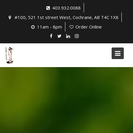
Skip
403.932.0088
to
#100, 521 1st street West, Cochrane, AB T4C 1X8
content
11am - 8pm
Order Online