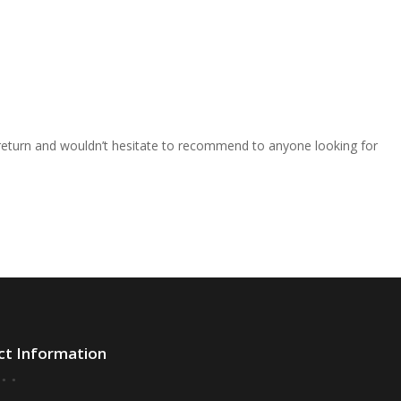
o return and wouldn’t hesitate to recommend to anyone looking for
ct Information