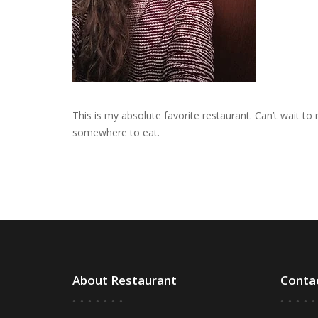
This is my absolute favorite restaurant. Can’t wait t
somewhere to eat.
About Restaurant
Conta