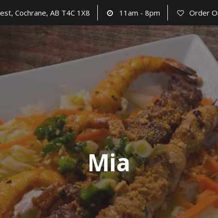
est, Cochrane, AB T4C 1X8
11am - 8pm
Order O
Mia