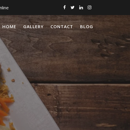
nline
HOME
GALLERY
CONTACT
BLOG