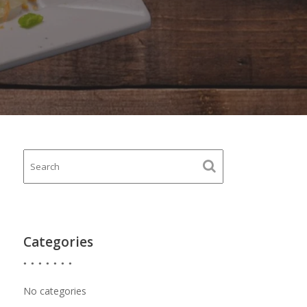
Categories
No categories