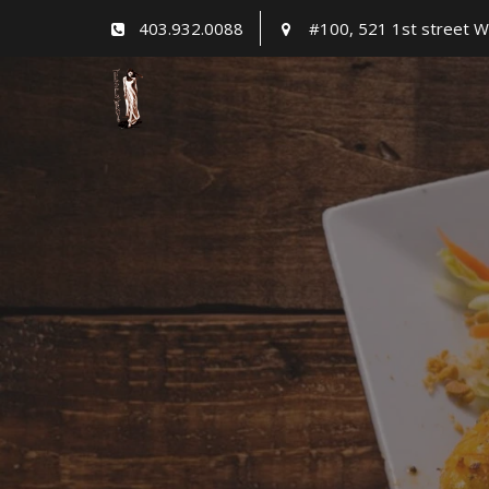
Skip
403.932.0088
#100, 521 1st street W
to
content