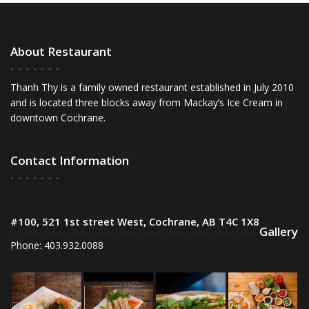
About Restaurant
Thanh Thy is a family owned restaurant established in July 2010
and is located three blocks away from Mackay’s Ice Cream in
downtown Cochrane.
Contact Information
#100, 521 1st street West, Cochrane, AB T4C 1X8
Gallery
Phone: 403.932.0088