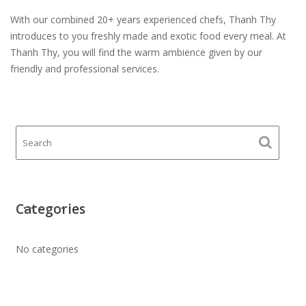
With our combined 20+ years experienced chefs, Thanh Thy
introduces to you freshly made and exotic food every meal. At
Thanh Thy, you will find the warm ambience given by our
friendly and professional services.
Categories
No categories