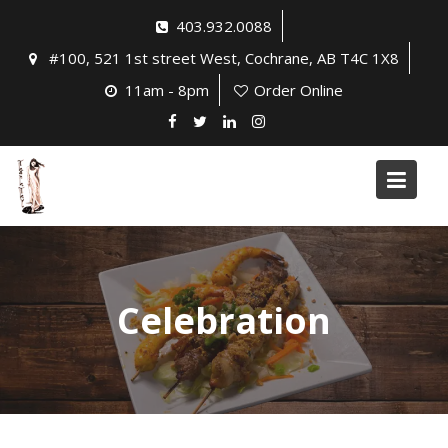
Skip
403.932.0088
to
#100, 521 1st street West, Cochrane, AB T4C 1X8
content
11am - 8pm
Order Online
Celebration