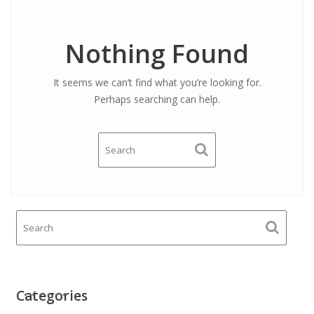
Nothing Found
It seems we can’t find what you’re looking for.
Perhaps searching can help.
Categories