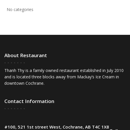
No categories
About Restaurant
Thanh Thy is a family owned restaurant established in July 2010
and is located three blocks away from Mackay’s Ice Cream in
downtown Cochrane.
Contact Information
#100, 521 1st street West, Cochrane, AB T4C 1X8