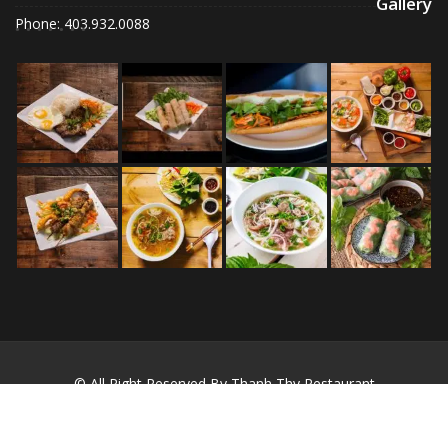
Gallery
Phone: 403.932.0088
© All Right Reserved By Thanh Thy Restaurant
Restaurant Recipe by
Acme Themes
Home
About
Blog
Contact