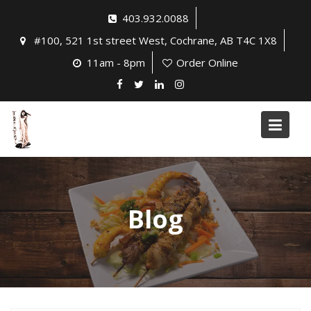
Skip
403.932.0088
to
#100, 521 1st street West, Cochrane, AB T4C 1X8
content
11am - 8pm
Order Online
Blog