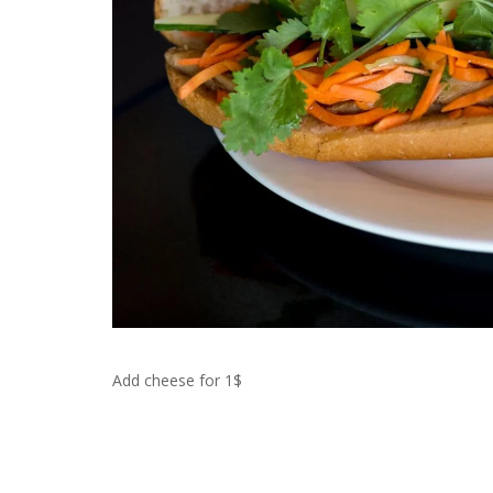
Add cheese for 1$