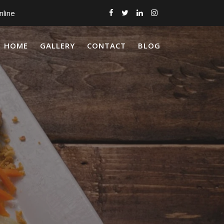
nline
HOME
GALLERY
CONTACT
BLOG