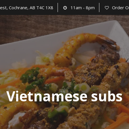
est, Cochrane, AB T4C 1X8
11am - 8pm
Order O
Vietnamese subs