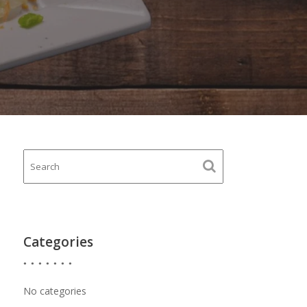
Categories
No categories