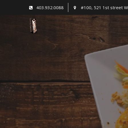
Skip
403.932.0088
#100, 521 1st street W
to
content