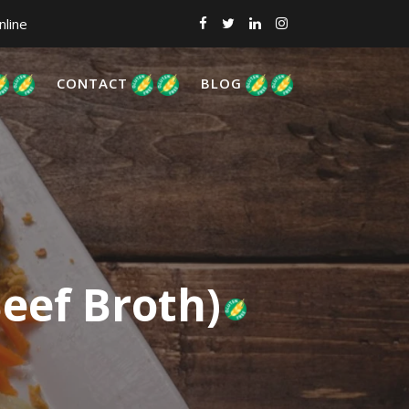
nline
CONTACT
BLOG
eef Broth)