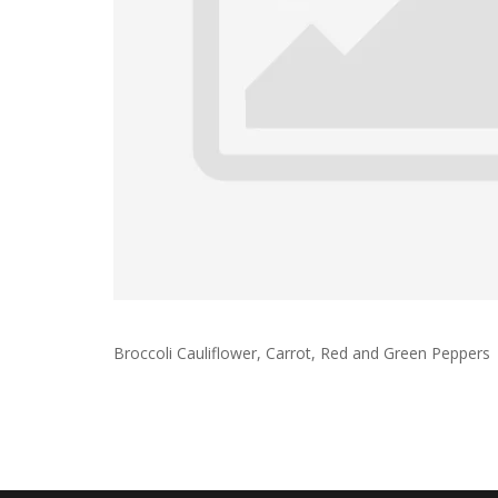
Broccoli Cauliflower, Carrot, Red and Green Peppers