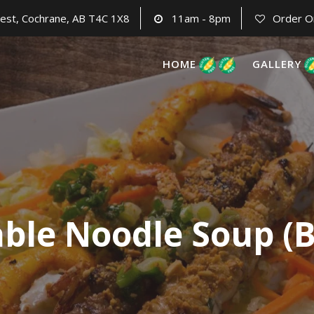
est, Cochrane, AB T4C 1X8
11am - 8pm
Order O
HOME
GALLERY
able Noodle Soup (B