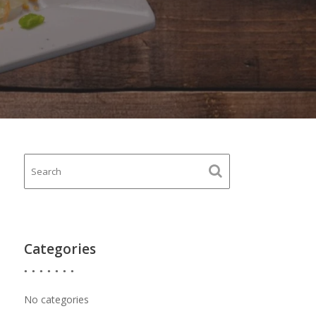
Categories
No categories