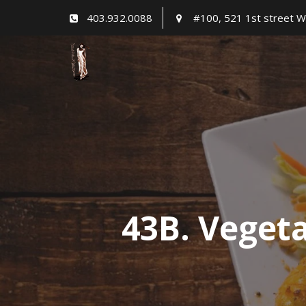
Skip
403.932.0088
#100, 521 1st street W
to
content
43B. Veget