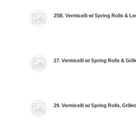
25B. Vermicelli w/ Spring Rolls & 
27. Vermicelli w/ Spring Rolls & Gri
29. Vermicelli w/ Spring Rolls, Grill