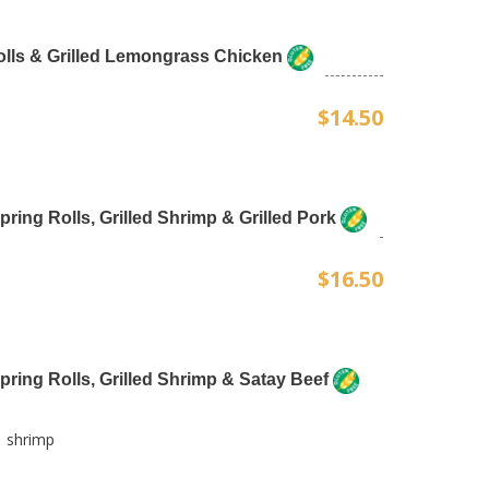
Rolls & Grilled Lemongrass Chicken
$14.50
Spring Rolls, Grilled Shrimp & Grilled Pork
$16.50
Spring Rolls, Grilled Shrimp & Satay Beef
1 shrimp