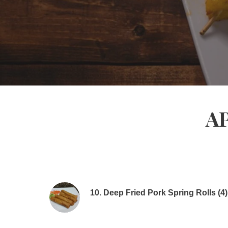
A
10. Deep Fried Pork Spring Rolls (4)