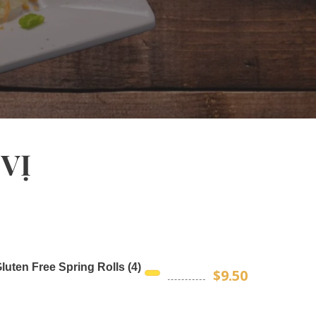
VỊ
luten Free Spring Rolls (4)
$9.50