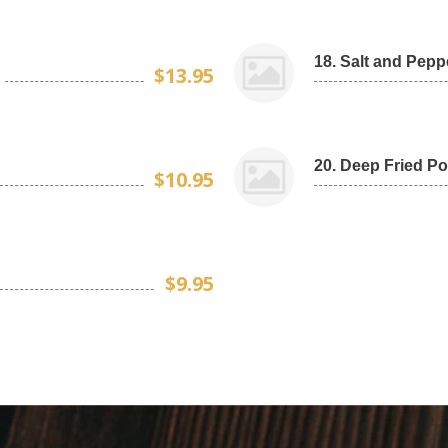
18. Salt and Pepp
$13.95
20. Deep Fried Po
$10.95
$9.95