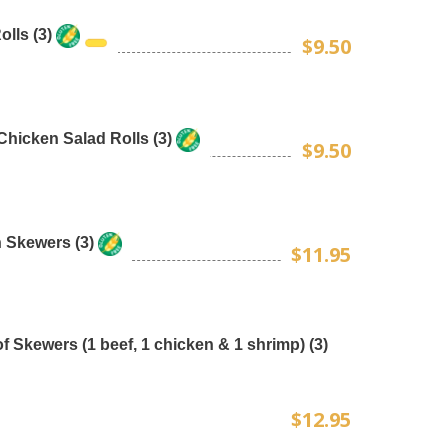
lls (3)
$9.50
Chicken Salad Rolls (3)
$9.50
 Skewers (3)
$11.95
f Skewers (1 beef, 1 chicken & 1 shrimp) (3)
$12.95