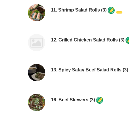
11. Shrimp Salad Rolls (3)
12. Grilled Chicken Salad Rolls (3)
13. Spicy Satay Beef Salad Rolls (3)
16. Beef Skewers (3)