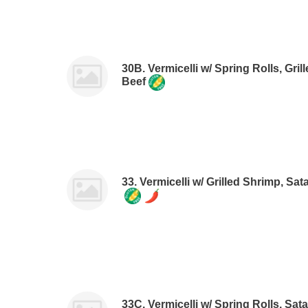
30B. Vermicelli w/ Spring Rolls, Gr
Beef
33. Vermicelli w/ Grilled Shrimp, Sa
33C. Vermicelli w/ Spring Rolls, Sa