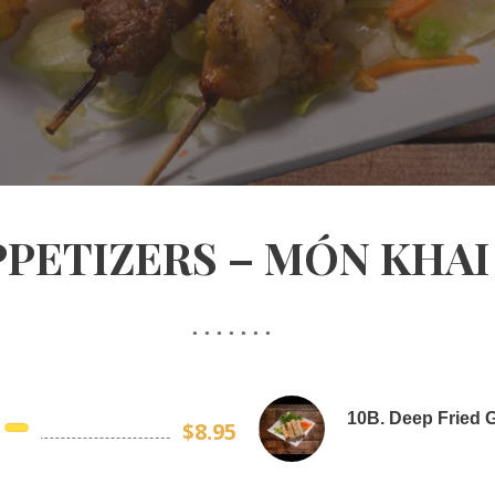
PPETIZERS – MÓN KHAI 
10B. Deep Fried G
$8.95