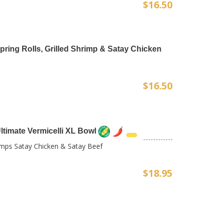
$16.50
 Spring Rolls, Grilled Shrimp & Satay Chicken
$16.50
timate Vermicelli XL Bowl
rimps Satay Chicken & Satay Beef
$18.95