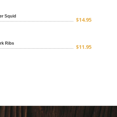
er Squid
$14.95
rk Ribs
$11.95