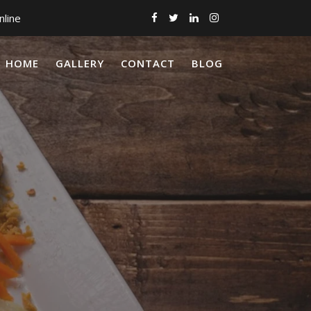
nline
HOME
GALLERY
CONTACT
BLOG