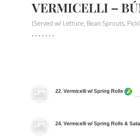
VERMICELLI – BÚ
(Served w/ Lettuce, Bean Sprouts, Pic
22. Vermicelli w/ Spring Rolls
24. Vermicelli w/ Spring Rolls & Sa