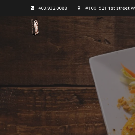
Skip
403.932.0088
#100, 521 1st street W
to
content