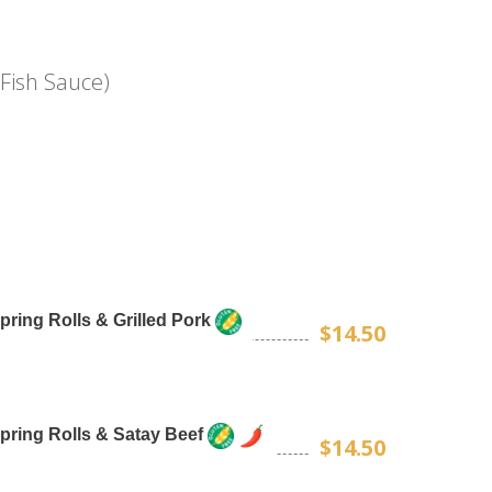
Fish Sauce)
Spring Rolls & Grilled Pork
$14.50
Spring Rolls & Satay Beef
$14.50