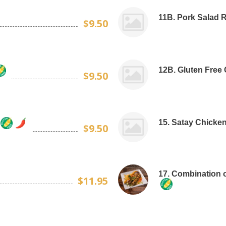
11B. Pork Salad Ro
$9.50
12B. Gluten Free 
$9.50
15. Satay Chicken
$9.50
17. Combination o
$11.95