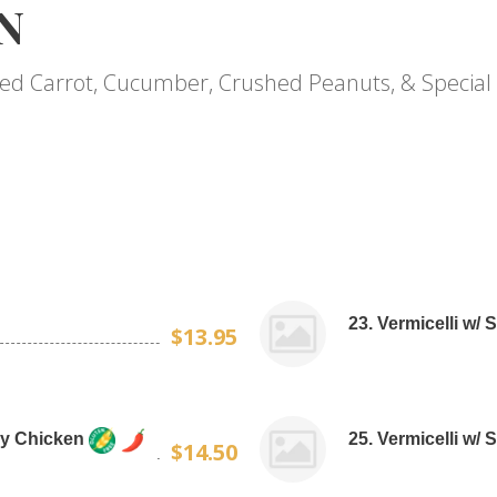
N
kled Carrot, Cucumber, Crushed Peanuts, & Special 
23. Vermicelli w/ 
$13.95
tay Chicken
25. Vermicelli w/ 
$14.50