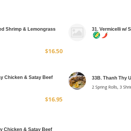
illed Shrimp & Lemongrass
31. Vermicelli w/
$16.50
tay Chicken & Satay Beef
33B. Thanh Thy Ul
2 Spring Rolls, 3 Sh
$16.95
tay Chicken & Satay Beef