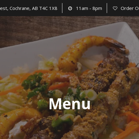
est, Cochrane, AB T4C 1X8
11am - 8pm
Order O
Menu