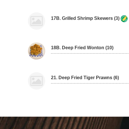
17B. Grilled Shrimp Skewers (3)
18B. Deep Fried Wonton (10)
21. Deep Fried Tiger Prawns (6)