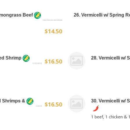
Lemongrass Beef
26. Vermicelli w/ Spring 
$14.50
lled Shrimp
28. Vermicelli w/ 
$16.50
ed Shrimps &
30. Vermicelli w/ 
$16.50
1 beef, 1 chicken & 