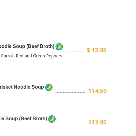
oodle Soup (Beef Broth)
$ 13.95
, Carrot, Red and Green Peppers
Brisket Noodle Soup
$14.50
le Soup (Beef Broth)
$13.95