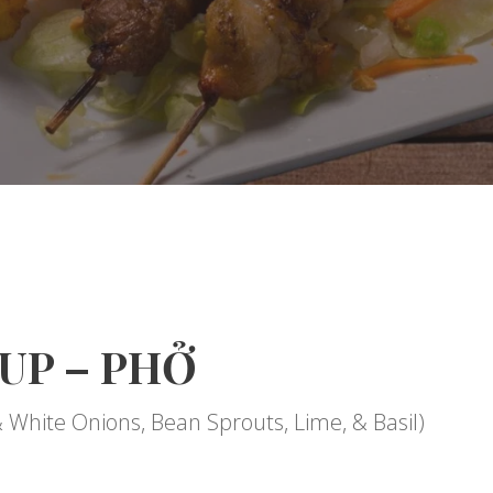
UP – PHỞ
& White Onions, Bean Sprouts, Lime, & Basil)