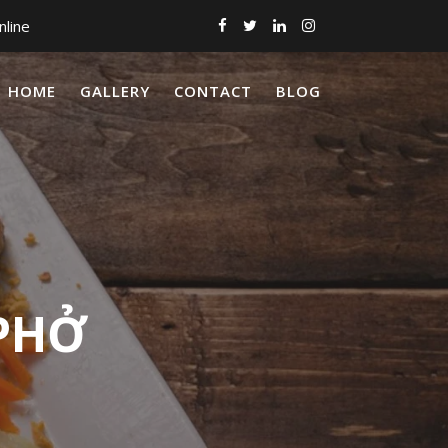
nline
HOME
GALLERY
CONTACT
BLOG
 PHỞ