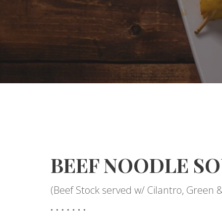
BEEF NOODLE SO
(Beef Stock served w/ Cilantro, Green 