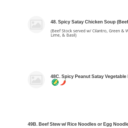
48. Spicy Satay Chicken Soup (Beef
(Beef Stock served w/ Cilantro, Green & 
Lime, & Basil)
48C. Spicy Peanut Satay Vegetable
49B. Beef Stew w/ Rice Noodles or Egg Noodl