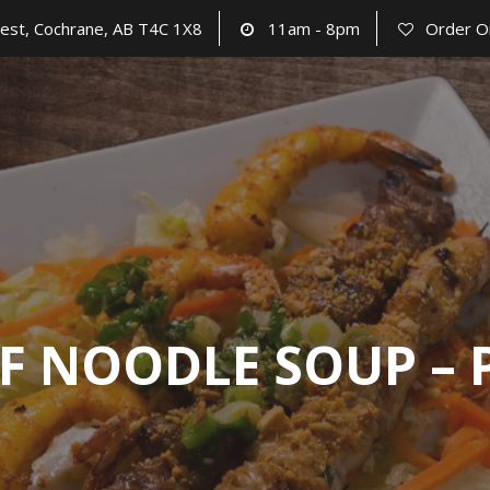
est, Cochrane, AB T4C 1X8
11am - 8pm
Order O
F NOODLE SOUP –