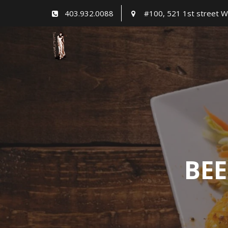
Skip
403.932.0088
#100, 521 1st street W
to
content
BEE