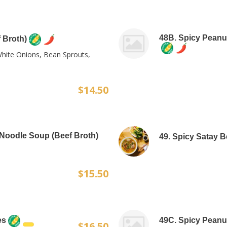
48B. Spicy Peanu
 Broth)
White Onions, Bean Sprouts,
$14.50
 Noodle Soup (Beef Broth)
49. Spicy Satay 
$15.50
es
49C. Spicy Peanu
$16.50