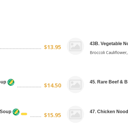
43B. Vegetable N
$13.95
Broccoli Cauliflower
oup
45. Rare Beef & 
$14.50
 Soup
47. Chicken Nood
$15.95