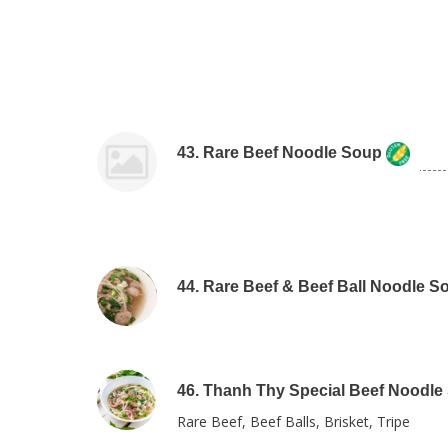
43. Rare Beef Noodle Soup
44. Rare Beef & Beef Ball Noodle S
46. Thanh Thy Special Beef Noodle
Rare Beef, Beef Balls, Brisket, Tripe