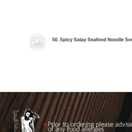
50. Spicy Satay Seafood Noodle S