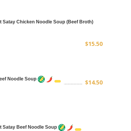
t Satay Chicken Noodle Soup (Beef Broth)
$15.50
Beef Noodle Soup
$14.50
t Satay Beef Noodle Soup