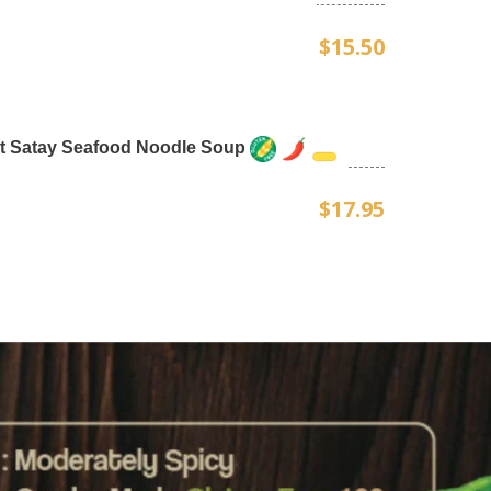
$15.50
t Satay Seafood Noodle Soup
$17.95