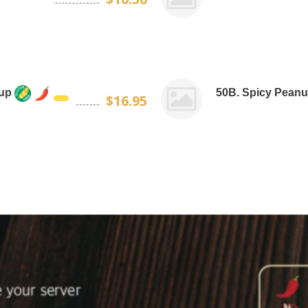
oup
50B. Spicy Peanu
$16.95