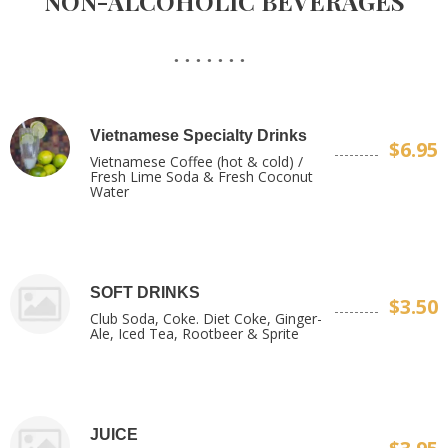
NON-ALCOHOLIC BEVERAGES
Vietnamese Specialty Drinks
$6.95
Vietnamese Coffee (hot & cold) /
Fresh Lime Soda & Fresh Coconut
Water
SOFT DRINKS
$3.50
Club Soda, Coke. Diet Coke, Ginger-
Ale, Iced Tea, Rootbeer & Sprite
JUICE