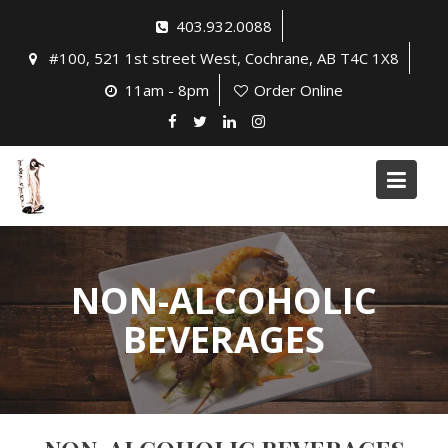
Skip
403.932.0088
to
#100, 521 1st street West, Cochrane, AB T4C 1X8
content
11am - 8pm
Order Online
NON-ALCOHOLIC
BEVERAGES