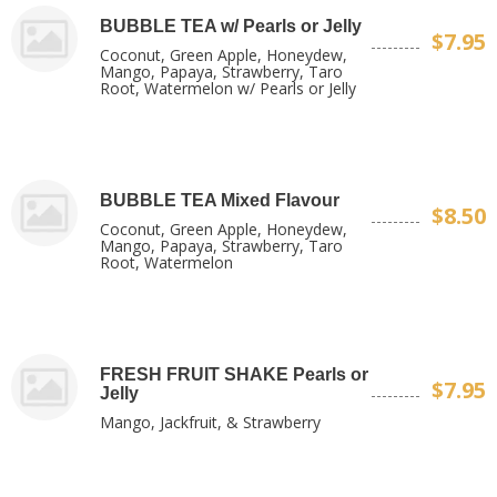
BUBBLE TEA w/ Pearls or Jelly
$7.95
Coconut, Green Apple, Honeydew,
Mango, Papaya, Strawberry, Taro
Root, Watermelon w/ Pearls or Jelly
BUBBLE TEA Mixed Flavour
$8.50
Coconut, Green Apple, Honeydew,
Mango, Papaya, Strawberry, Taro
Root, Watermelon
FRESH FRUIT SHAKE Pearls or
$7.95
Jelly
Mango, Jackfruit, & Strawberry