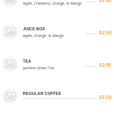
$3.95
Apple, Cranberry, Orange, & Mango
JUICE BOX
$2.50
Apple, Orange, & Mango
TEA
$2.95
Jasmine Green Tea
REGULAR COFFEE
$3.50