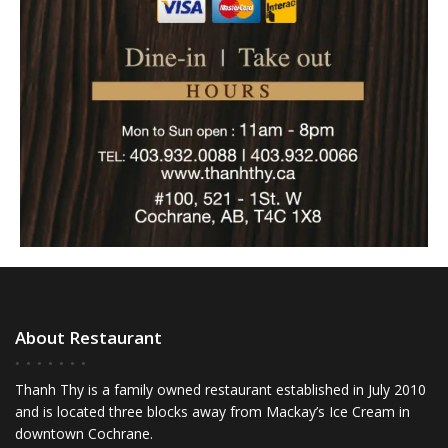
About Restaurant
Thanh Thy is a family owned restaurant established in July 2010
and is located three blocks away from Mackay’s Ice Cream in
downtown Cochrane.