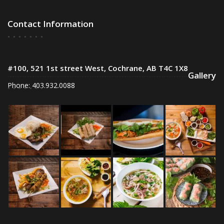
Contact Information
#100, 521 1st street West, Cochrane, AB T4C 1X8
Gallery
Phone: 403.932.0088