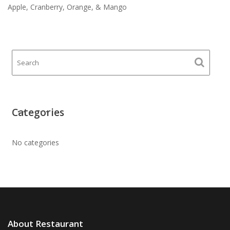
Apple, Cranberry, Orange, & Mango
Categories
No categories
About Restaurant