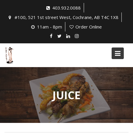
Skip
403.932.0088
to
#100, 521 1st street West, Cochrane, AB T4C 1X8
content
11am - 8pm
Order Online
JUICE