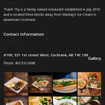
Thanh Thy is a family owned restaurant established in July 2010
and is located three blocks away from Mackay’s Ice Cream in
downtown Cochrane.
Contact Information
#100, 521 1st street West, Cochrane, AB T4C 1X8
Gallery
Phone: 403.932.0088