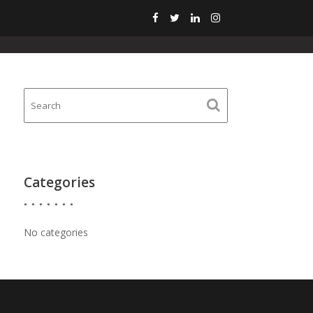
HOME
GALLERY
CONTACT
BLOG
Categories
No categories