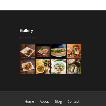
Gallery
Home
About
Blog
Contact