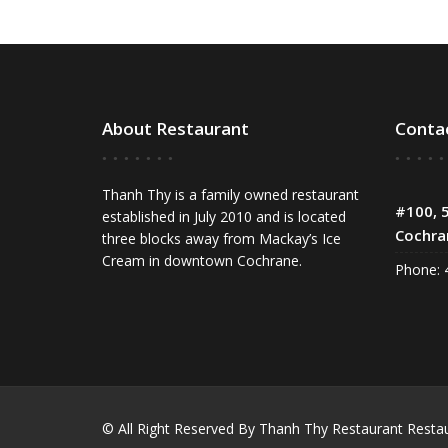
About Restaurant
Conta
Thanh Thy is a family owned restaurant
#100, 5
established in July 2010 and is located
Cochra
three blocks away from Mackay’s Ice
Cream in downtown Cochrane.
Phone: 
© All Right Reserved By Thanh Thy Restaurant
Resta