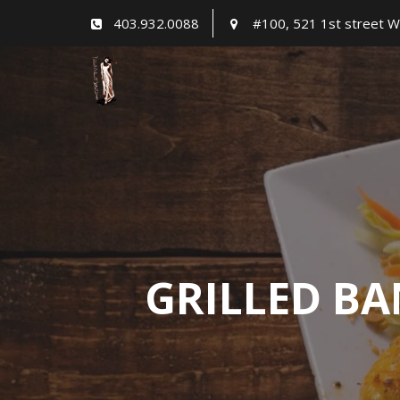
Skip
403.932.0088
#100, 521 1st street W
to
content
GRILLED BA