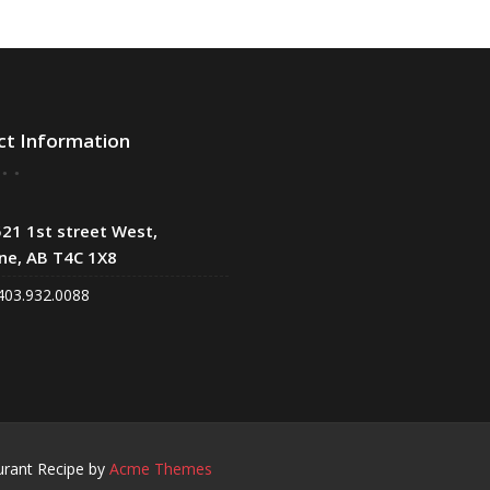
ct Information
21 1st street West,
ne, AB T4C 1X8
403.932.0088
urant Recipe by
Acme Themes