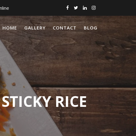
nline
HOME
GALLERY
CONTACT
BLOG
STICKY RICE