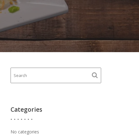
Categories
No categories