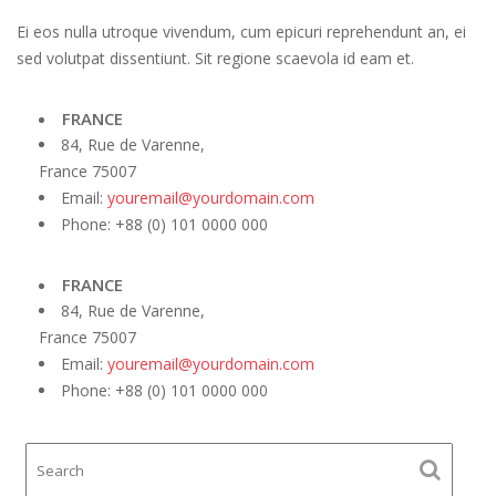
Ei eos nulla utroque vivendum, cum epicuri reprehendunt an, ei
sed volutpat dissentiunt. Sit regione scaevola id eam et.
FRANCE
84, Rue de Varenne,
France 75007
Email:
youremail@yourdomain.com
Phone: +88 (0) 101 0000 000
FRANCE
84, Rue de Varenne,
France 75007
Email:
youremail@yourdomain.com
Phone: +88 (0) 101 0000 000