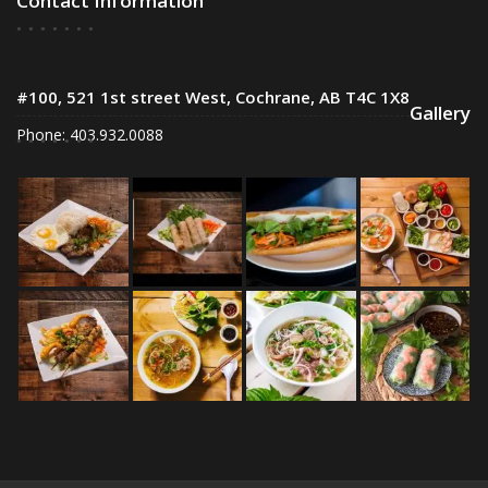
Contact Information
#100, 521 1st street West, Cochrane, AB T4C 1X8
Gallery
Phone: 403.932.0088