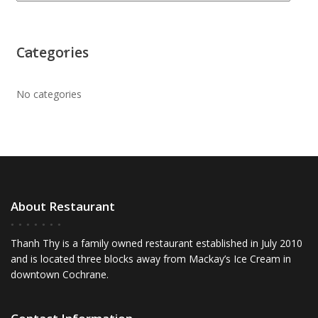
Categories
No categories
About Restaurant
Thanh Thy is a family owned restaurant established in July 2010
and is located three blocks away from Mackay’s Ice Cream in
downtown Cochrane.