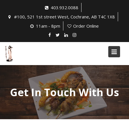
Skip
403.932.0088
to
#100, 521 1st street West, Cochrane, AB T4C 1X8
content
11am - 8pm
Order Online
Get In Touch With Us