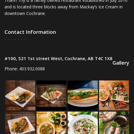
Thanh Thy is a family owned restaurant established in July 2010
and is located three blocks away from Mackay’s Ice Cream in
downtown Cochrane.
Contact Information
#100, 521 1st street West, Cochrane, AB T4C 1X8
Gallery
Phone: 403.932.0088