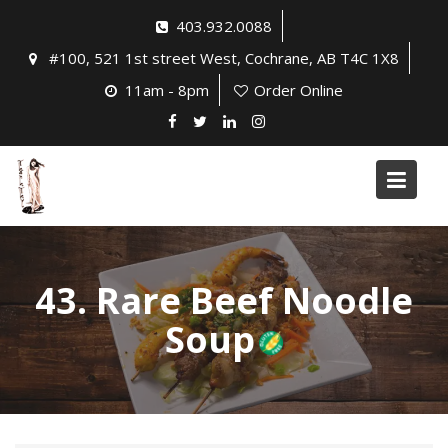
Skip
403.932.0088
to
#100, 521 1st street West, Cochrane, AB T4C 1X8
content
11am - 8pm
Order Online
43. Rare Beef Noodle
Soup