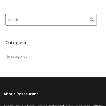
Categories
No categories
About Restaurant