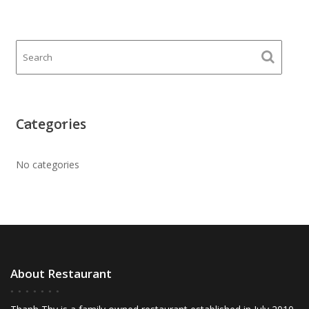
Categories
No categories
About Restaurant