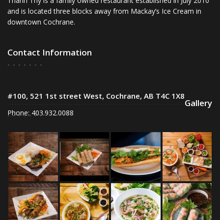
Thanh Thy is a family owned restaurant established in July 2010
and is located three blocks away from Mackay’s Ice Cream in
downtown Cochrane.
Contact Information
#100, 521 1st street West, Cochrane, AB T4C 1X8
Gallery
Phone: 403.932.0088