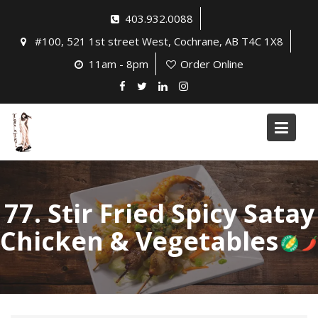
Skip
403.932.0088
to
#100, 521 1st street West, Cochrane, AB T4C 1X8
content
11am - 8pm
Order Online
77. Stir Fried Spicy Satay
Chicken & Vegetables