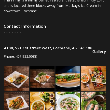
Thanh Thy is a family owned restaurant established in July 2010
and is located three blocks away from Mackay’s Ice Cream in
downtown Cochrane.
Contact Information
#100, 521 1st street West, Cochrane, AB T4C 1X8
Gallery
Phone: 403.932.0088