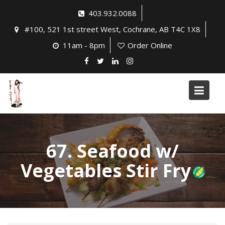
Skip
403.932.0088
to
#100, 521 1st street West, Cochrane, AB T4C 1X8
content
11am - 8pm
Order Online
67. Seafood w/
Vegetables Stir Fry