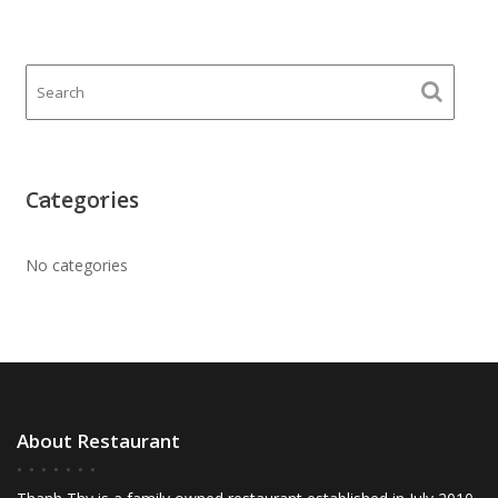
Categories
No categories
About Restaurant