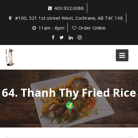
Skip
403.932.0088
to
#100, 521 1st street West, Cochrane, AB T4C 1X8
content
11am - 8pm
Order Online
64. Thanh Thy Fried Rice