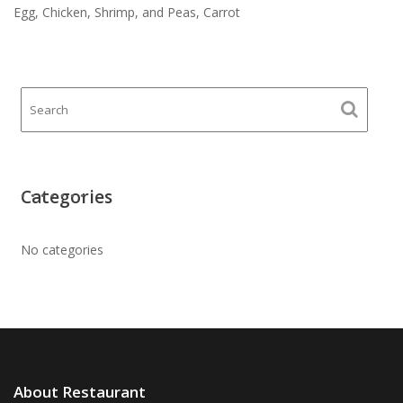
Egg, Chicken, Shrimp, and Peas, Carrot
Categories
No categories
About Restaurant