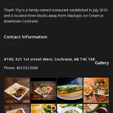
Thanh Thy is a family owned restaurant established in July 2010
and is located three blocks away from Mackay’s Ice Cream in
downtown Cochrane.
Contact Information
#100, 521 1st street West, Cochrane, AB T4C 1X8
Gallery
Phone: 403.932.0088