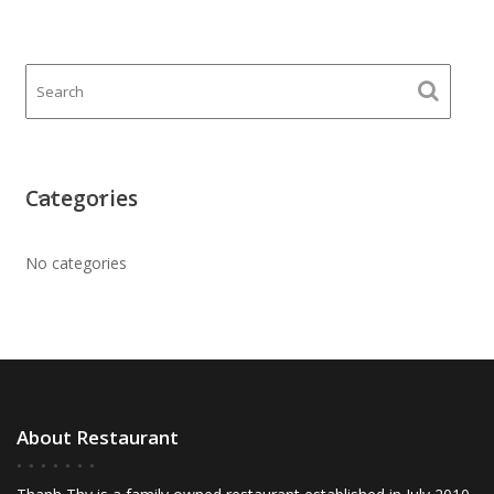
Categories
No categories
About Restaurant