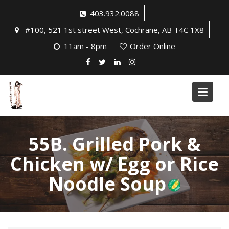
Skip
403.932.0088
to
#100, 521 1st street West, Cochrane, AB T4C 1X8
content
11am - 8pm
Order Online
55B. Grilled Pork &
Chicken w/ Egg or Rice
Noodle Soup