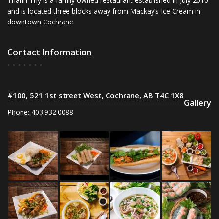
Thanh Thy is a family owned restaurant established in July 2010
and is located three blocks away from Mackay’s Ice Cream in
downtown Cochrane.
Contact Information
#100, 521 1st street West, Cochrane, AB T4C 1X8
Gallery
Phone: 403.932.0088