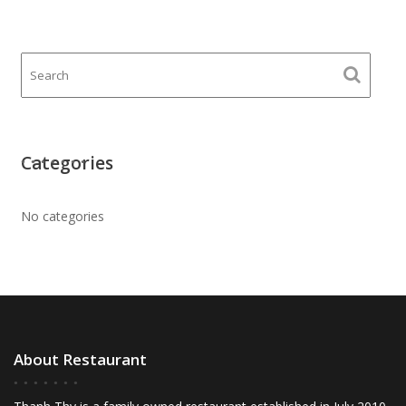
Categories
No categories
About Restaurant