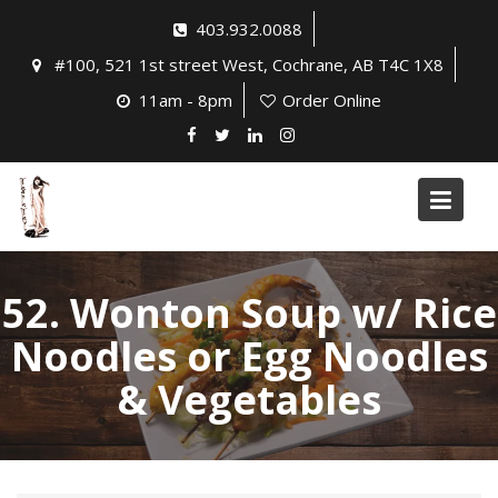
Skip
403.932.0088
to
#100, 521 1st street West, Cochrane, AB T4C 1X8
content
11am - 8pm
Order Online
52. Wonton Soup w/ Rice
Noodles or Egg Noodles
& Vegetables