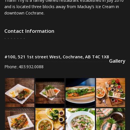
Thanh Thy is a family owned restaurant established in July 2010
and is located three blocks away from Mackay’s Ice Cream in
downtown Cochrane.
Contact Information
#100, 521 1st street West, Cochrane, AB T4C 1X8
Gallery
Phone: 403.932.0088