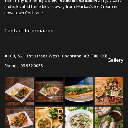
Thanh Thy is a family owned restaurant established in July 2010
and is located three blocks away from Mackay’s Ice Cream in
downtown Cochrane.
Contact Information
#100, 521 1st street West, Cochrane, AB T4C 1X8
Gallery
Phone: 403.932.0088