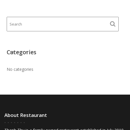
Categories
No categories
About Restaurant