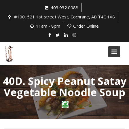
Skip
403.932.0088
to
#100, 521 1st street West, Cochrane, AB T4C 1X8
content
11am - 8pm
Order Online
40D. Spicy Peanut Satay
Vegetable Noodle Soup