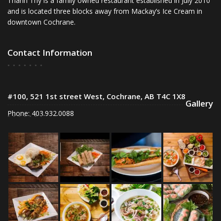
Thanh Thy is a family owned restaurant established in July 2010
and is located three blocks away from Mackay’s Ice Cream in
downtown Cochrane.
Contact Information
#100, 521 1st street West, Cochrane, AB T4C 1X8
Gallery
Phone: 403.932.0088