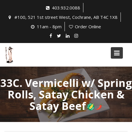
Skip
403.932.0088
to
#100, 521 1st street West, Cochrane, AB T4C 1X8
content
11am - 8pm
Order Online
33C. Vermicelli w/ Spring
Rolls, Satay Chicken &
Satay Beef