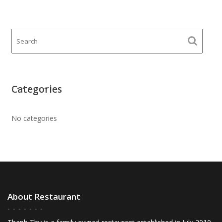
Categories
No categories
About Restaurant