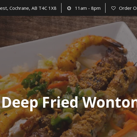
est, Cochrane, AB T4C 1X8
11am - 8pm
Order O
 Deep Fried Wonton