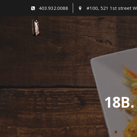
Skip
403.932.0088
#100, 521 1st street W
to
content
18B.