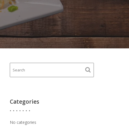
Categories
No categories