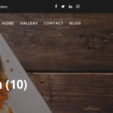
nline
HOME
GALLERY
CONTACT
BLOG
 (10)