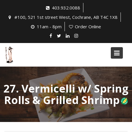
Skip
403.932.0088
to
#100, 521 1st street West, Cochrane, AB T4C 1X8
content
11am - 8pm
Order Online
27. Vermicelli w/ Spring
Rolls & Grilled Shrimp