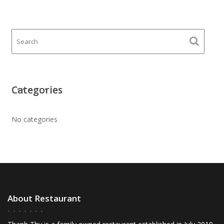
Categories
No categories
About Restaurant