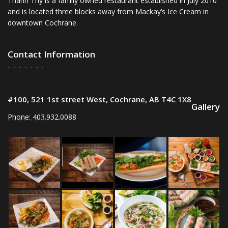
Thanh Thy is a family owned restaurant established in July 2010
and is located three blocks away from Mackay’s Ice Cream in
downtown Cochrane.
Contact Information
#100, 521 1st street West, Cochrane, AB T4C 1X8
Gallery
Phone: 403.932.0088