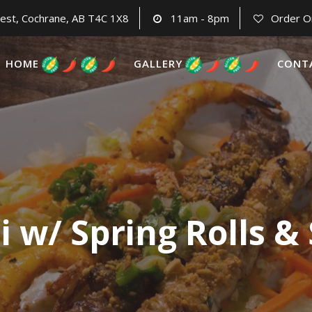
est, Cochrane, AB T4C 1X8
11am - 8pm
Order O
HOME
GALLERY
CONT
i w/ Spring Rolls &