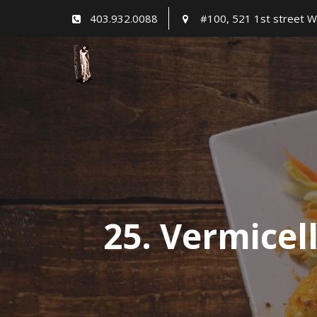
Skip
403.932.0088
#100, 521 1st street W
to
content
25. Vermicell