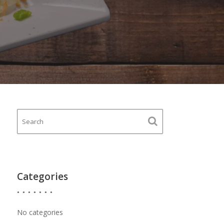
Categories
No categories