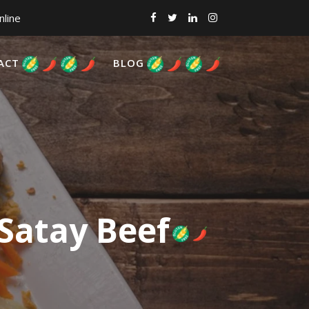
nline
ACT
BLOG
 Satay Beef