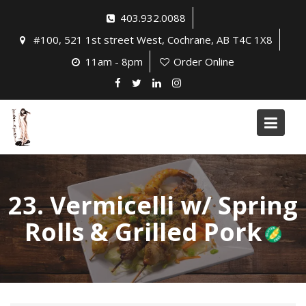
Skip
403.932.0088
to
#100, 521 1st street West, Cochrane, AB T4C 1X8
content
11am - 8pm
Order Online
23. Vermicelli w/ Spring
Rolls & Grilled Pork