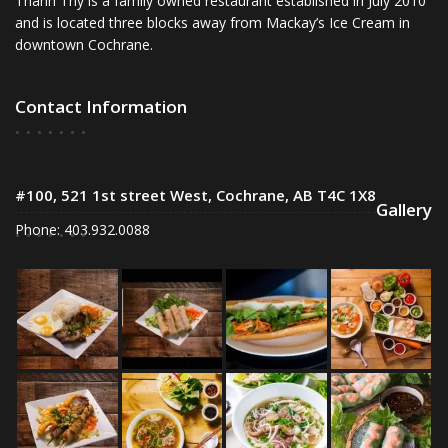
Thanh Thy is a family owned restaurant established in July 2010
and is located three blocks away from Mackay’s Ice Cream in
downtown Cochrane.
Contact Information
#100, 521 1st street West, Cochrane, AB T4C 1X8
Gallery
Phone: 403.932.0088