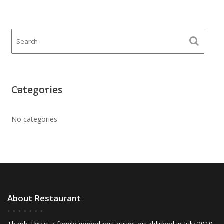
Categories
No categories
About Restaurant